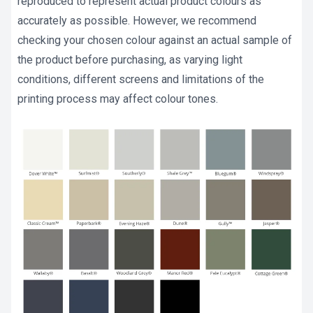
reproduced to represent actual product colours as
accurately as possible. However, we recommend
checking your chosen colour against an actual sample of
the product before purchasing, as varying light
conditions, different screens and limitations of the
printing process may affect colour tones.