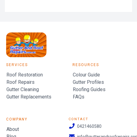
SERVICES
RESOURCES
Roof Restoration
Colour Guide
Roof Repairs
Gutter Profiles
Gutter Cleaning
Roofing Guides
Gutter Replacements
FAQs
COMPANY
CONTACT
0421460580
About
Blog
info@gutterandroofrepairs.co