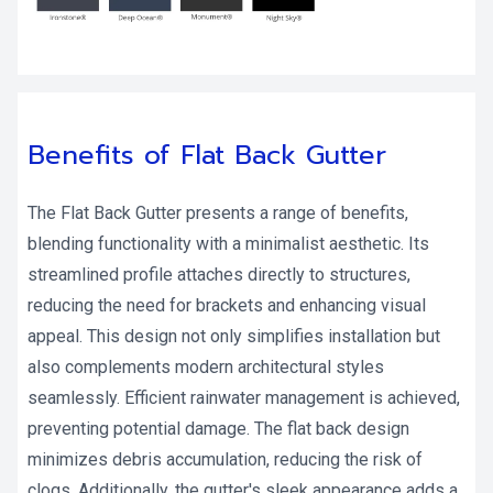
Benefits of Flat Back Gutter
The Flat Back Gutter presents a range of benefits,
blending functionality with a minimalist aesthetic. Its
streamlined profile attaches directly to structures,
reducing the need for brackets and enhancing visual
appeal. This design not only simplifies installation but
also complements modern architectural styles
seamlessly. Efficient rainwater management is achieved,
preventing potential damage. The flat back design
minimizes debris accumulation, reducing the risk of
clogs. Additionally, the gutter's sleek appearance adds a