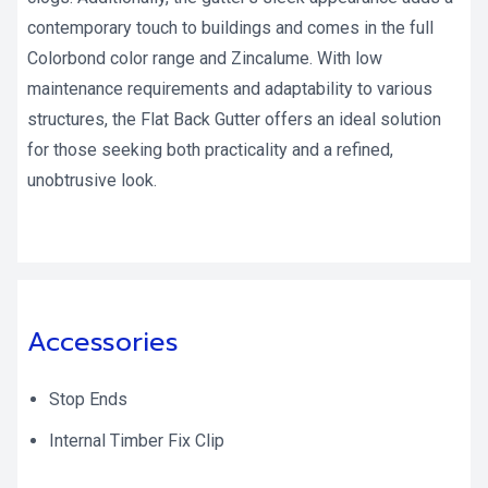
contemporary touch to buildings and comes in the full
Colorbond color range and Zincalume. With low
maintenance requirements and adaptability to various
structures, the Flat Back Gutter offers an ideal solution
for those seeking both practicality and a refined,
unobtrusive look.
Accessories
Stop Ends
Internal Timber Fix Clip