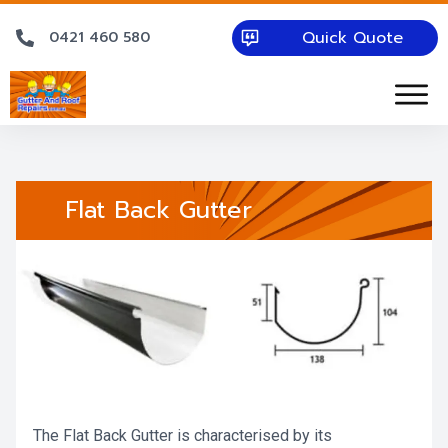
Quick Quote
0421 460 580
Flat Back Gutter
The Flat Back Gutter is characterised by its