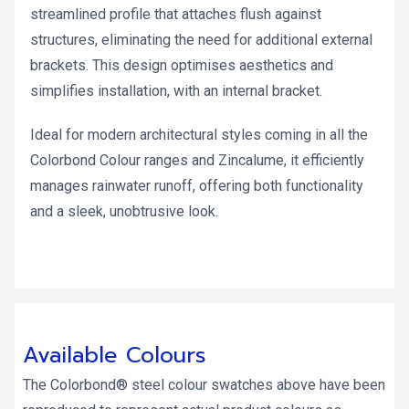
streamlined profile that attaches flush against
structures, eliminating the need for additional external
brackets. This design optimises aesthetics and
simplifies installation, with an internal bracket.
Ideal for modern architectural styles coming in all the
Colorbond Colour ranges and Zincalume, it efficiently
manages rainwater runoff, offering both functionality
and a sleek, unobtrusive look.
Available Colours
The Colorbond® steel colour swatches above have been