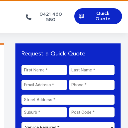
Quick
0421 460
Quote
580
Request a Quick Quote
Name
*
First
Last
Email
Phone
*
*
Address
*
Street
Address
Suburb
Post
Service