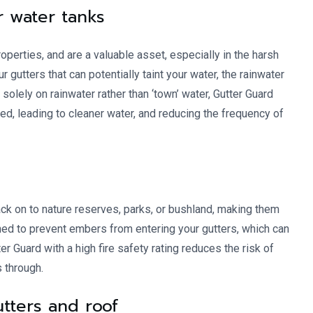
r water tanks
operties, and are a valuable asset, especially in the harsh
utters that can potentially taint your water, the rainwater
 solely on rainwater rather than ‘town’ water, Gutter Guard
ted, leading to cleaner water, and reducing the frequency of
k on to nature reserves, parks, or bushland, making them
ned to prevent embers from entering your gutters, which can
er Guard with a high fire safety rating reduces the risk of
s through.
gutters and roof