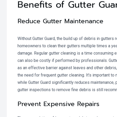
Benefits of Gutter Gua
Reduce Gutter Maintenance
Without Gutter Guard, the build up of debris in gutters 
homeowners to clean their gutters multiple times a yea
damage. Regular gutter cleaning is a time consuming 
can also be costly if performed by professionals. Gutt
as an effective barrier against leaves and other debris
the need for frequent gutter cleaning. It’s important to 
while Gutter Guard significantly reduces maintenance, 
gutter inspections to remove fine debris is still reco
Prevent Expensive Repairs