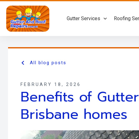
Gutter Services
Roofing Se
All blog posts
FEBRUARY 18, 2026
Benefits of Gutte
Brisbane homes