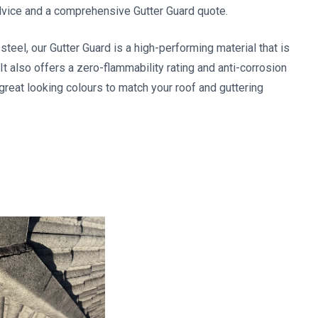
dvice and a comprehensive Gutter Guard quote.
el, our Gutter Guard is a high-performing material that is
It also offers a zero-flammability rating and anti-corrosion
 great looking colours to match your roof and guttering