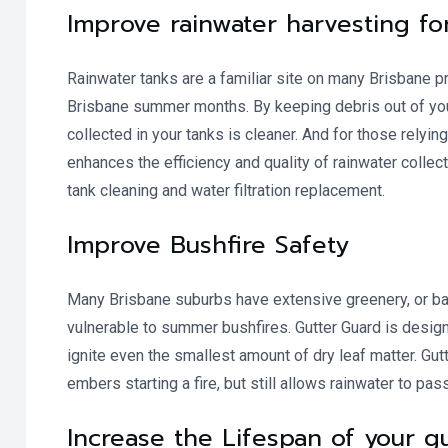
Improve rainwater harvesting fo
Rainwater tanks are a familiar site on many Brisbane pr
Brisbane summer months. By keeping debris out of your g
collected in your tanks is cleaner. And for those relying
enhances the efficiency and quality of rainwater collec
tank cleaning and water filtration replacement.
Improve Bushfire Safety
Many Brisbane suburbs have extensive greenery, or bac
vulnerable to summer bushfires. Gutter Guard is desig
ignite even the smallest amount of dry leaf matter. Gutt
embers starting a fire, but still allows rainwater to pas
Increase the Lifespan of your 