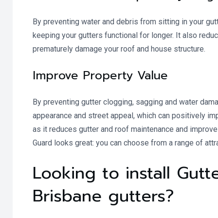
By preventing water and debris from sitting in your gut
keeping your gutters functional for longer. It also red
prematurely damage your roof and house structure.
Improve Property Value
By preventing gutter clogging, sagging and water damag
appearance and street appeal, which can positively impa
as it reduces gutter and roof maintenance and improves 
Guard looks great: you can choose from a range of attr
Looking to install Gut
Brisbane gutters?