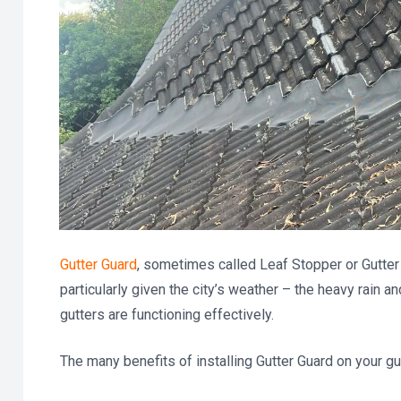
Gutter Guard
, sometimes called Leaf Stopper or Gutte
particularly given the city’s weather – the heavy rain a
gutters are functioning effectively.
The many benefits of installing Gutter Guard on your gut