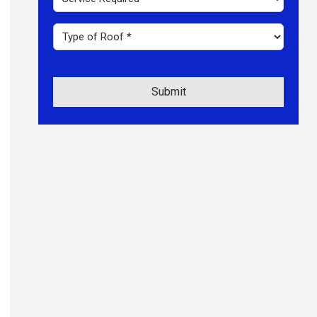
Code
Required
*
Type
of
roof
*
Submit