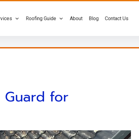
rvices
Roofing Guide
About
Blog
Contact Us
r Guard for