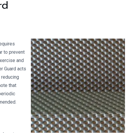
rd
requires
r to prevent
exercise and
er Guard acts
, reducing
note that
periodic
mmended.