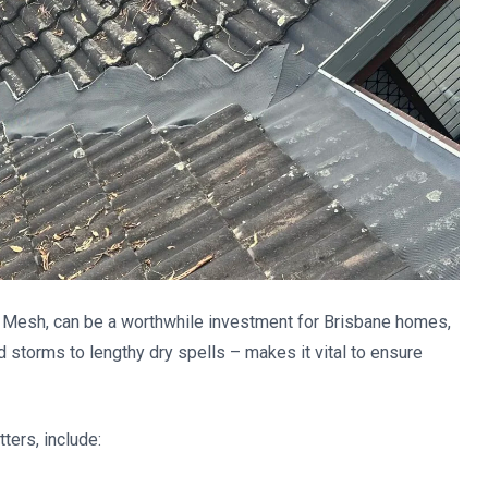
r Mesh, can be a worthwhile investment for Brisbane homes,
nd storms to lengthy dry spells – makes it vital to ensure
ters, include: