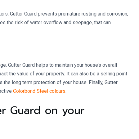
ters, Gutter Guard prevents premature rusting and corrosion,
uces the risk of water overflow and seepage, that can
e, Gutter Guard helps to maintain your house’s overall
ct the value of your property. It can also be a selling point
the long term protection of your house. Finally, Gutter
active
Colorbond Steel colours
.
ter Guard on your