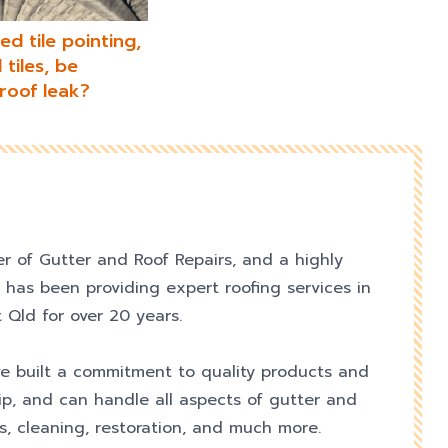
d tile pointing,
tiles, be
roof leak?
er of Gutter and Roof Repairs, and a highly
 has been providing expert roofing services in
 Qld for over 20 years.
e built a commitment to quality products and
p, and can handle all aspects of gutter and
s, cleaning, restoration, and much more.