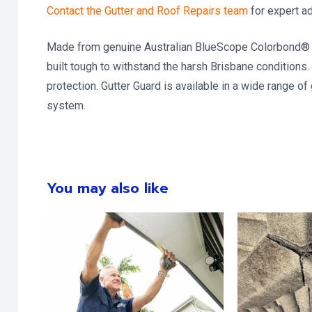
Contact the Gutter and Roof Repairs team
for expert a
Made from genuine Australian BlueScope Colorbond® ste
built tough to withstand the harsh Brisbane conditions. 
protection. Gutter Guard is available in a wide range of
system.
You may also like