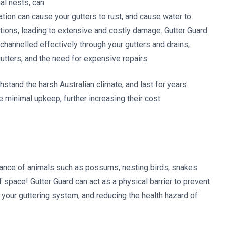
al nests, can
tion can cause your gutters to rust, and cause water to
ations, leading to extensive and costly damage. Gutter Guard
s channelled effectively through your gutters and drains,
utters, and the need for expensive repairs.
hstand the harsh Australian climate, and last for years
e minimal upkeep, further increasing their cost
ndance of animals such as possums, nesting birds, snakes
f space! Gutter Guard can act as a physical barrier to prevent
your guttering system, and reducing the health hazard of