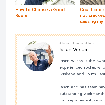
How to Choose a Good
Could cracke
Roofer
not cracked 
causing my 
About the author
Jason Wilson
Jason Wilson is the own
experienced roofer, who
Brisbane and South East
Jason and has team hav
outstanding workmanshi
roof replacement, repair