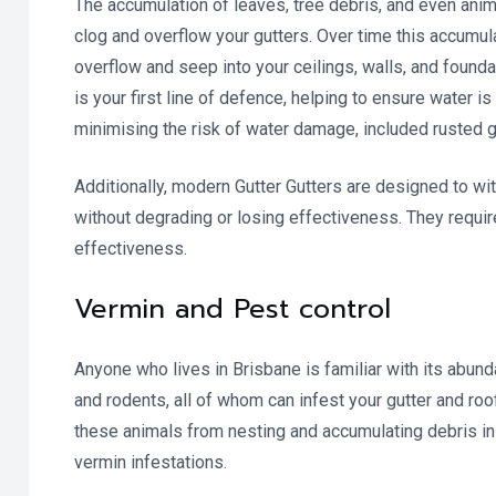
The accumulation of leaves, tree debris, and even anim
clog and overflow your gutters. Over time this accumula
overflow and seep into your ceilings, walls, and found
is your first line of defence, helping to ensure water i
minimising the risk of water damage, included rusted g
Additionally, modern Gutter Gutters are designed to wit
without degrading or losing effectiveness. They requir
effectiveness.
Vermin and Pest control
Anyone who lives in Brisbane is familiar with its abu
and rodents, all of whom can infest your gutter and roo
these animals from nesting and accumulating debris in 
vermin infestations.